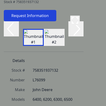
Stock #
758351937132
Request Information
Details
Stock #
758351937132
Number
L76099
Make
John Deere
Models
6400, 6200, 6300, 6500