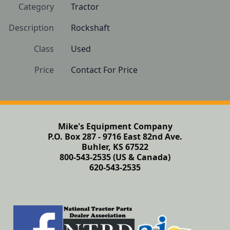
Category
Tractor
Description
Rockshaft
Class
Used
Price
Contact For Price
Mike's Equipment Company
P.O. Box 287 - 9716 East 82nd Ave.
Buhler, KS 67522
800-543-2535 (US & Canada)
620-543-2535