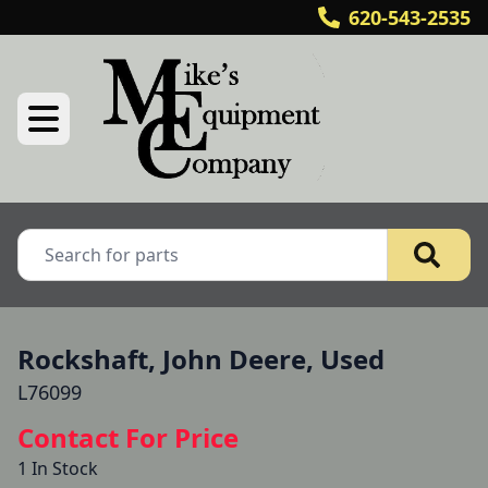
620-543-2535
Rockshaft, John Deere, Used
L76099
Contact For Price
1 In Stock