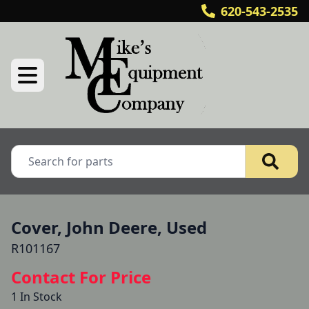
620-543-2535
Cover, John Deere, Used
R101167
Contact For Price
1 In Stock