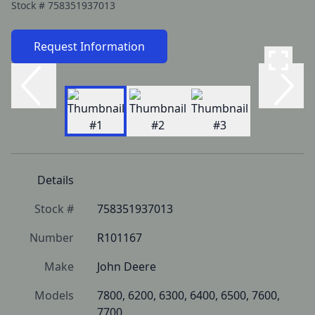
Stock #
758351937013
Request Information
Details
Stock #
758351937013
Number
R101167
Make
John Deere
Models
7800, 6200, 6300, 6400, 6500, 7600, 
7700