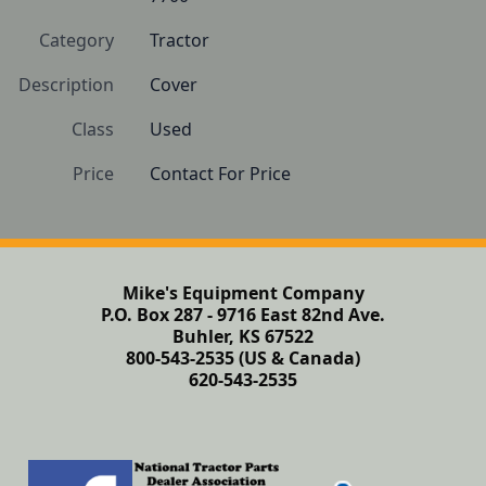
Category
Tractor
Description
Cover
Class
Used
Price
Contact For Price
Mike's Equipment Company
P.O. Box 287 - 9716 East 82nd Ave.
Buhler, KS 67522
800-543-2535 (US & Canada)
620-543-2535