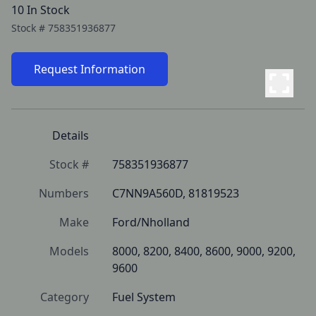
10 In Stock
Stock #
758351936877
Request Information
Details
Stock #
758351936877
Numbers
C7NN9A560D, 81819523
Make
Ford/Nholland
Models
8000, 8200, 8400, 8600, 9000, 9200, 
9600
Category
Fuel System