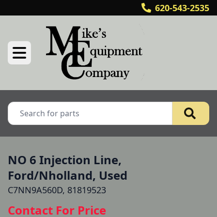
620-543-2535
NO 6 Injection Line,
Ford/Nholland, Used
C7NN9A560D, 81819523
Contact For Price