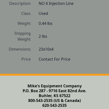
Description
NO 6 Injection Line
Class
Used
Weight
0.44 lbs
Shipping
2 lbs
Weight
Dimensions
23x10x4
Price
Contact For Price
Mike's Equipment Company
P.O. Box 287 - 9716 East 82nd Ave.
Buhler, KS 67522
800-543-2535 (US & Canada)
620-543-2535