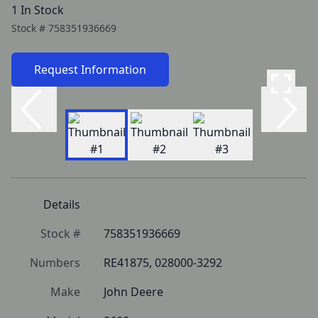
1 In Stock
Stock #
758351936669
Request Information
Details
Stock #
758351936669
Numbers
RE41875, 028000-3292
Make
John Deere