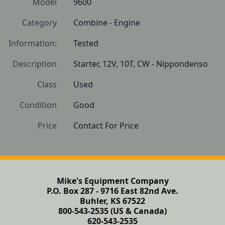
Model
9600
Category
Combine - Engine
Information:
Tested
Description
Starter, 12V, 10T, CW - Nippondenso
Class
Used
Condition
Good
Price
Contact For Price
Mike's Equipment Company
P.O. Box 287 - 9716 East 82nd Ave.
Buhler, KS 67522
800-543-2535 (US & Canada)
620-543-2535