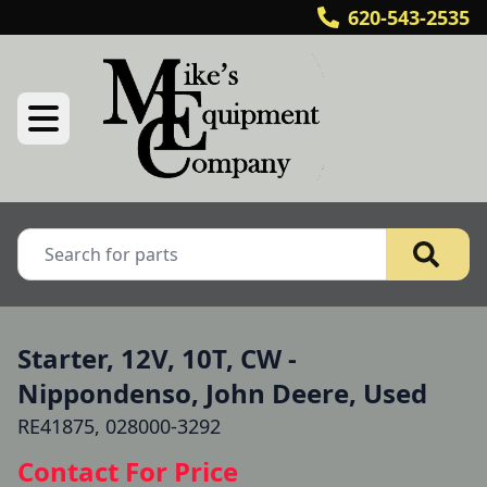
620-543-2535
Starter, 12V, 10T, CW -
Nippondenso, John Deere, Used
RE41875, 028000-3292
Contact For Price