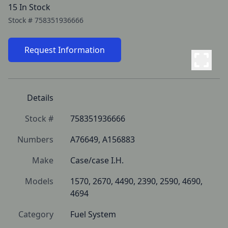
15 In Stock
Stock #
758351936666
Request Information
Details
Stock #
758351936666
Numbers
A76649, A156883
Make
Case/case I.H.
Models
1570, 2670, 4490, 2390, 2590, 4690, 
4694
Category
Fuel System