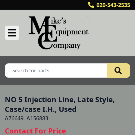
620-543-2535
NO 5 Injection Line, Late Style,
Case/case I.H., Used
A76649, A156883
Contact For Price