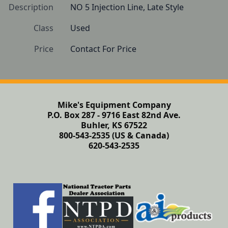
Description
NO 5 Injection Line, Late Style
Class
Used
Price
Contact For Price
Mike's Equipment Company
P.O. Box 287 - 9716 East 82nd Ave.
Buhler, KS 67522
800-543-2535 (US & Canada)
620-543-2535