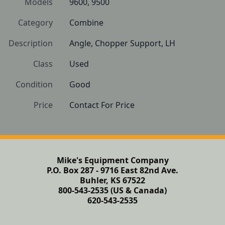
Models
9600, 9500
Category
Combine
Description
Angle, Chopper Support, LH
Class
Used
Condition
Good
Price
Contact For Price
Mike's Equipment Company
P.O. Box 287 - 9716 East 82nd Ave.
Buhler, KS 67522
800-543-2535 (US & Canada)
620-543-2535