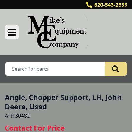
620-543-2535
Angle, Chopper Support, LH, John
Deere, Used
AH130482
Contact For Price