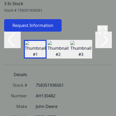
3 In Stock
Stock #
758351936561
Request Information
Details
Stock #
758351936561
Number
AH130482
Make
John Deere