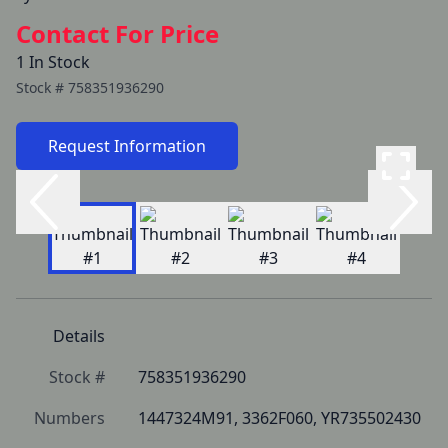
Contact For Price
1 In Stock
Stock #
758351936290
Request Information
Details
Stock #
758351936290
Numbers
1447324M91, 3362F060, YR735502430