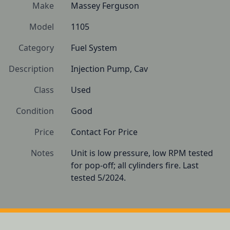
Make
Massey Ferguson
Model
1105
Category
Fuel System
Description
Injection Pump, Cav
Class
Used
Condition
Good
Price
Contact For Price
Notes
Unit is low pressure, low RPM tested 
for pop-off; all cylinders fire. Last 
tested 5/2024.