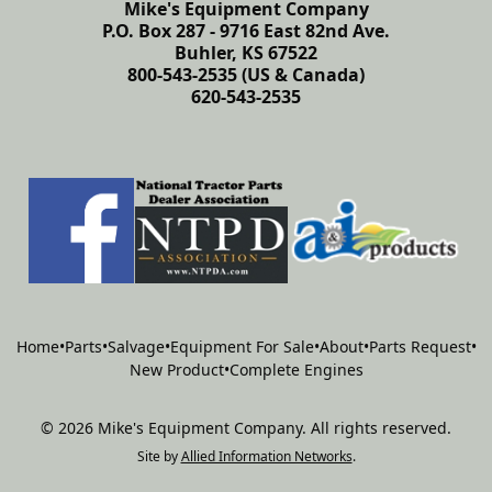
Mike's Equipment Company
P.O. Box 287 - 9716 East 82nd Ave.
Buhler, KS 67522
800-543-2535 (US & Canada)
620-543-2535
Home
•
Parts
•
Salvage
•
Equipment For Sale
•
About
•
Parts Request
•
New Product
•
Complete Engines
©
2026
Mike's Equipment Company
.
All rights reserved.
Site by
Allied Information Networks
.