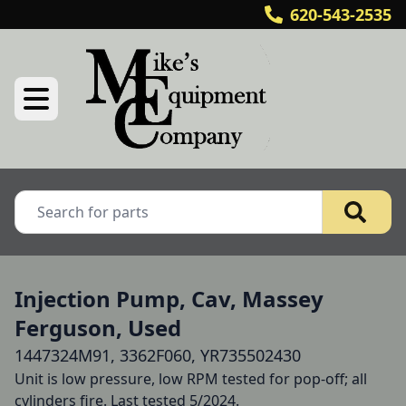
620-543-2535
Injection Pump, Cav, Massey
Ferguson, Used
1447324M91, 3362F060, YR735502430
Unit is low pressure, low RPM tested for pop-off; all 
cylinders fire. Last tested 5/2024.