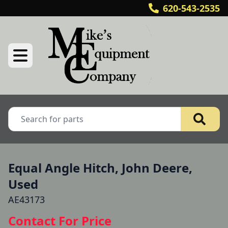
620-543-2535
Equal Angle Hitch, John Deere,
Used
AE43173
Contact For Price