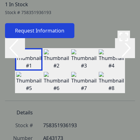
1 In Stock
Stock #
758351936193
Request Information
Details
Stock #
758351936193
Number
AE43173