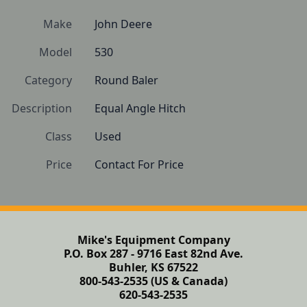
Make
John Deere
Model
530
Category
Round Baler
Description
Equal Angle Hitch
Class
Used
Price
Contact For Price
Mike's Equipment Company
P.O. Box 287 - 9716 East 82nd Ave.
Buhler, KS 67522
800-543-2535 (US & Canada)
620-543-2535