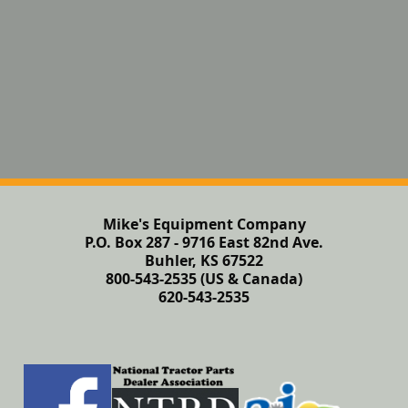
Mike's Equipment Company
P.O. Box 287 - 9716 East 82nd Ave.
Buhler, KS 67522
800-543-2535 (US & Canada)
620-543-2535