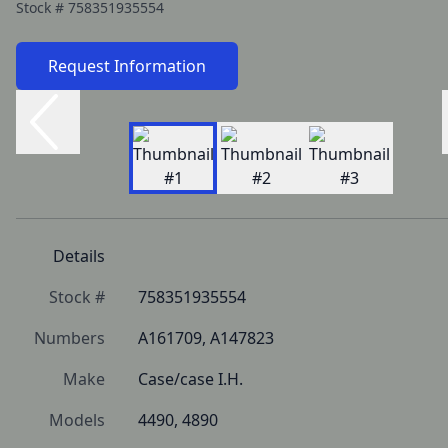
Stock #
758351935554
Request Information
Details
Stock #
758351935554
Numbers
A161709, A147823
Make
Case/case I.H.
Models
4490, 4890