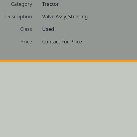
Category
Tractor
Description
Valve Assy, Steering
Class
Used
Price
Contact For Price