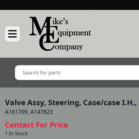
Valve Assy, Steering, Case/case I.H.,
A161709, A147823
Contact For Price
1 In Stock