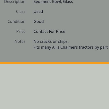
Description
Sediment Bowl, Glass
Class
Used
Condition
Good
Price
Contact For Price
Notes
No cracks or chips.

Fits many Allis Chalmers tractors by par