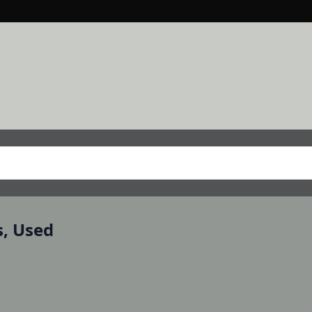
s, Used