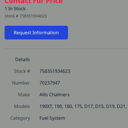
Contact For Price
1 In Stock
Stock #
758351934623
Request Information
Details
Stock #
758351934623
Number
70237947
Make
Allis Chalmers
Models
190XT, 190, 180, 175, D17, D15, D19, D21
Category
Fuel System