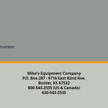
t number.
Mike's Equipment Company
P.O. Box 287 - 9716 East 82nd Ave.
Buhler, KS 67522
800-543-2535 (US & Canada)
620-543-2535