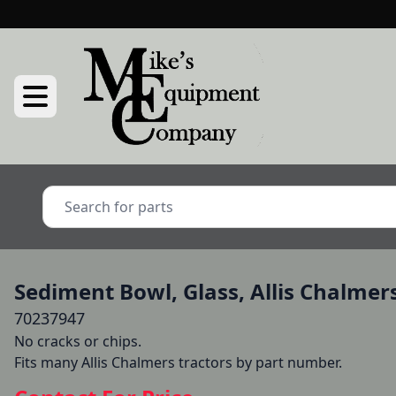
Sediment Bowl, Glass, Allis Chalmer
70237947
No cracks or chips.

Fits many Allis Chalmers tractors by part number.