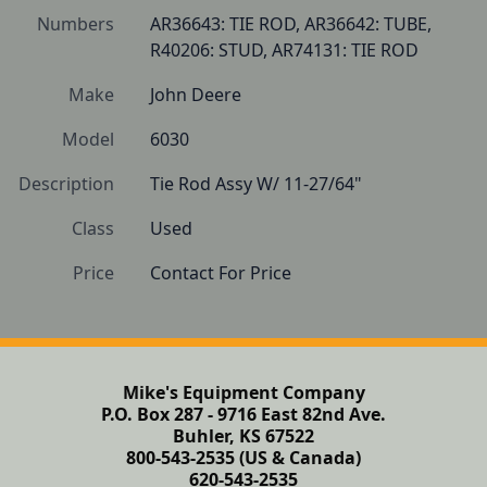
Numbers
AR36643: TIE ROD, AR36642: TUBE, 
R40206: STUD, AR74131: TIE ROD
Make
John Deere
Model
6030
Description
Tie Rod Assy W/ 11-27/64"
Class
Used
Price
Contact For Price
Mike's Equipment Company
P.O. Box 287 - 9716 East 82nd Ave.
Buhler, KS 67522
800-543-2535 (US & Canada)
620-543-2535