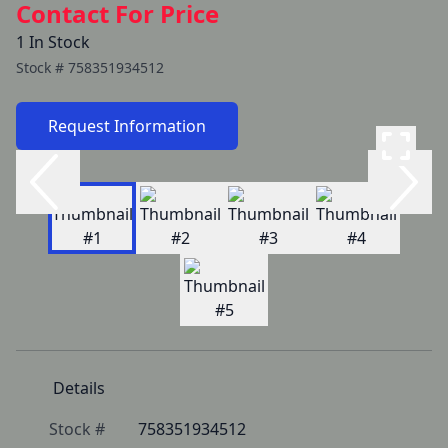
Contact For Price
1 In Stock
Stock #
758351934512
Request Information
Details
Stock #
758351934512