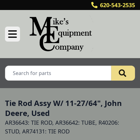
620-543-2535
Tie Rod Assy W/ 11-27/64", John
Deere, Used
AR36643: TIE ROD, AR36642: TUBE, R40206:
STUD, AR74131: TIE ROD