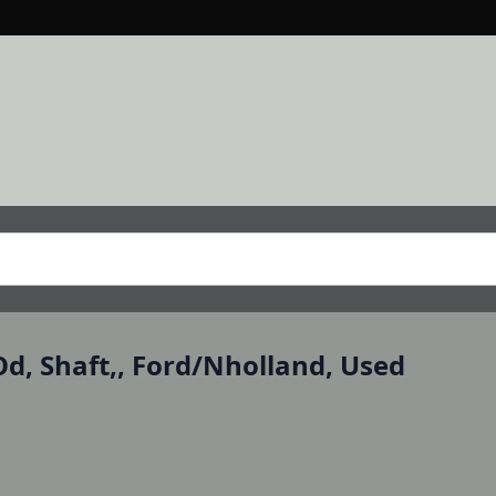
Od, Shaft,, Ford/Nholland, Used