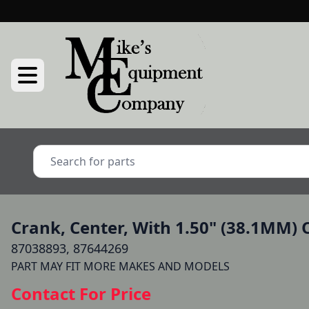
Crank, Center, With 1.50" (38.1MM) 
87038893, 87644269
Contact For Price