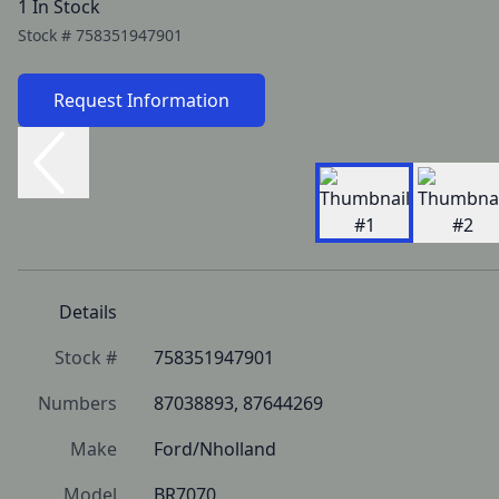
1 In Stock
Stock #
758351947901
Request Information
Details
Stock #
758351947901
Numbers
87038893, 87644269
Make
Ford/Nholland
Model
BR7070