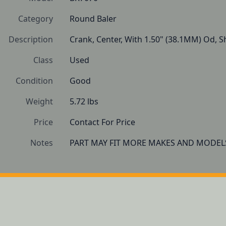
Category
Round Baler
Description
Crank, Center, With 1.50" (38.1MM) Od, Sh
Class
Used
Condition
Good
Weight
5.72 lbs
Price
Contact For Price
Notes