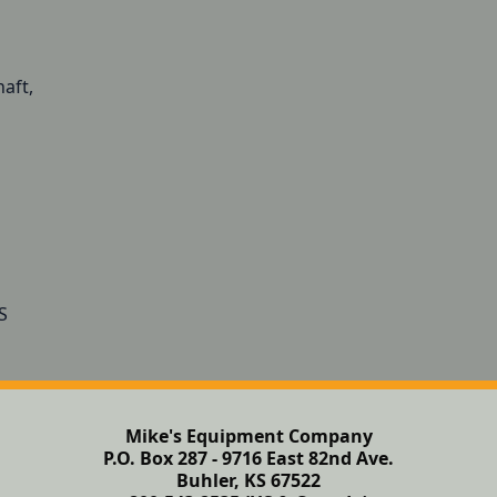
aft,
Mike's Equipment Company
P.O. Box 287 - 9716 East 82nd Ave.
Buhler, KS 67522