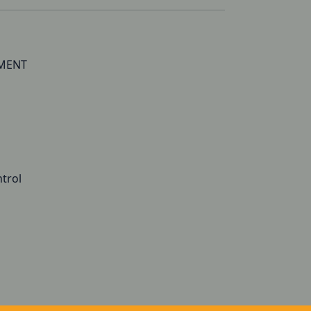
TMENT
trol