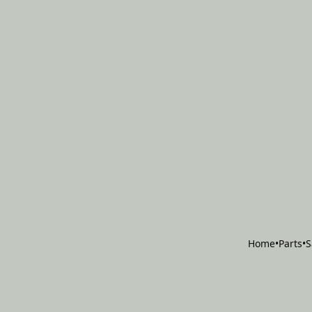
Home
•
Parts
•
S