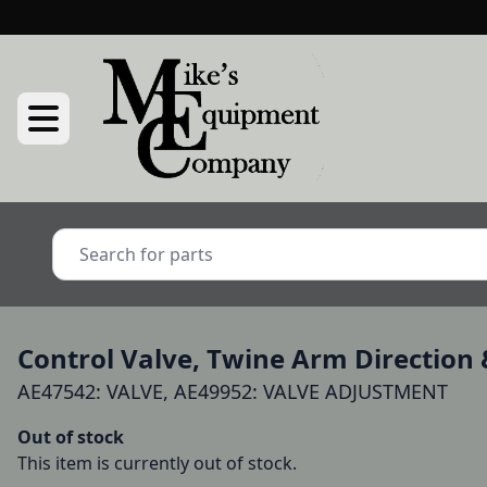
Control Valve, Twine Arm Direction 
AE47542: VALVE, AE49952: VALVE ADJUSTMENT
Out of stock
This item is currently out of stock.