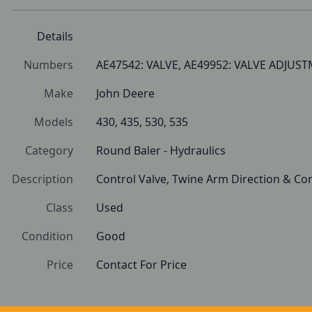
Details
Numbers
AE47542: VALVE, AE49952: VALVE ADJUS
Make
John Deere
Models
430, 435, 530, 535
Category
Round Baler - Hydraulics
Description
Control Valve, Twine Arm Direction & Con
Class
Used
Condition
Good 
Price
Contact For Price