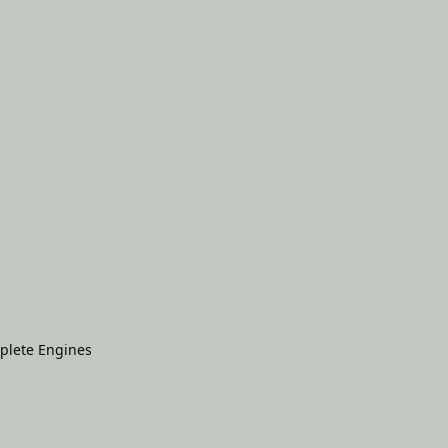
plete Engines