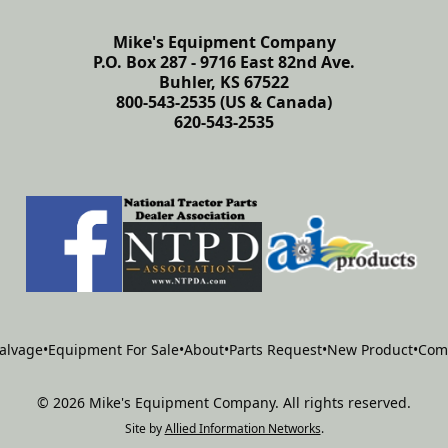
Mike's Equipment Company
P.O. Box 287 - 9716 East 82nd Ave.
Buhler, KS 67522
800-543-2535 (US & Canada)
620-543-2535
alvage
•
Equipment For Sale
•
About
•
Parts Request
•
New Product
•
Com
©
2026
Mike's Equipment Company
.
All rights reserved.
Site by
Allied Information Networks
.