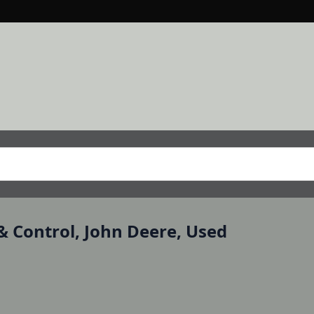
& Control, John Deere, Used