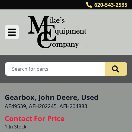
620-543-2535
Gearbox, John Deere, Used
AE49539, AFH202245, AFH204883
Contact For Price
1 In Stock