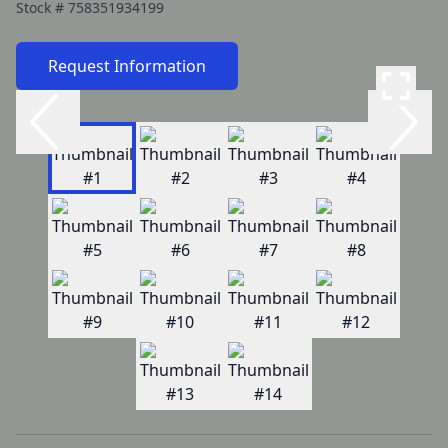
Stock #
758351934199
Request Information