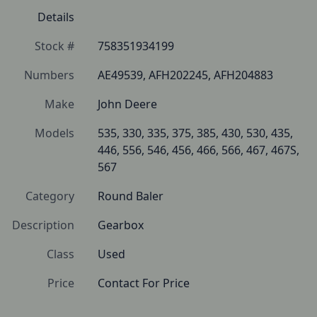
Details
Stock #
758351934199
Numbers
AE49539, AFH202245, AFH204883
Make
John Deere
Models
535, 330, 335, 375, 385, 430, 530, 435, 
446, 556, 546, 456, 466, 566, 467, 467S, 
567
Category
Round Baler
Description
Gearbox
Class
Used
Price
Contact For Price