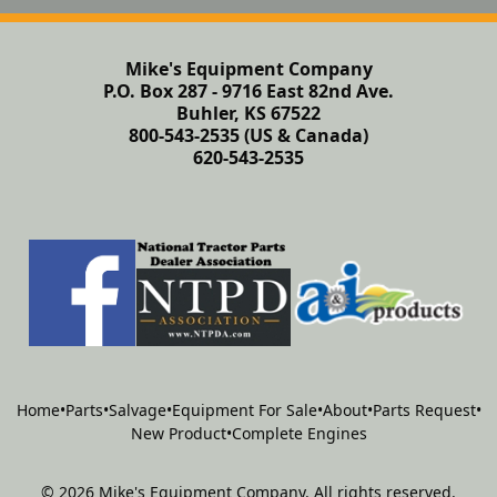
Mike's Equipment Company
P.O. Box 287 - 9716 East 82nd Ave.
Buhler, KS 67522
800-543-2535 (US & Canada)
620-543-2535
Home
•
Parts
•
Salvage
•
Equipment For Sale
•
About
•
Parts Request
•
New Product
•
Complete Engines
©
2026
Mike's Equipment Company
.
All rights reserved.