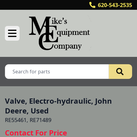
620-543-2535
Valve, Electro-hydraulic, John
Deere, Used
RE55461, RE71489
Contact For Price