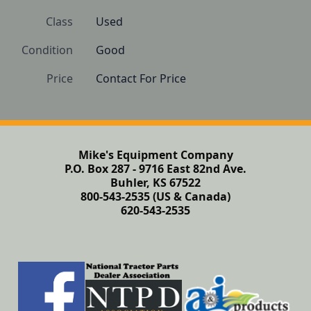
Class
Used
Condition
Good
Price
Contact For Price
Mike's Equipment Company
P.O. Box 287 - 9716 East 82nd Ave.
Buhler, KS 67522
800-543-2535 (US & Canada)
620-543-2535