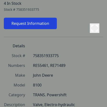
4 In Stock
Stock #
758351933775
Request Information
Details
Stock #
758351933775
Numbers
RE55461, RE71489
Make
John Deere
Model
8100
Category
TRANS. Powershift
Description
Valve, Electro-hydraulic