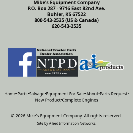
Mike's Equipment Company
P.O. Box 287 - 9716 East 82nd Ave.
Buhler, KS 67522
800-543-2535 (US & Canada)
620-543-2535
Home
•
Parts
•
Salvage
•
Equipment For Sale
•
About
•
Parts Request
•
New Product
•
Complete Engines
©
2026
Mike's Equipment Company
.
All rights reserved.
Site by
Allied Information Networks
.