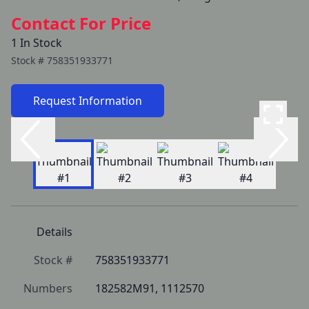
Contact For Price
1 In Stock
Stock #
758351933771
Request Information
Details
Stock #
758351933771
Numbers
182582M91, 1112570