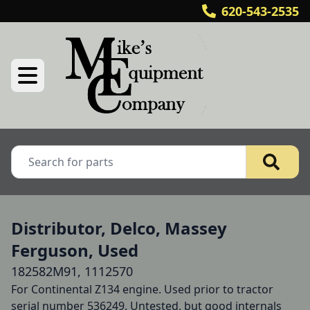
620-543-2535
Distributor, Delco, Massey
Ferguson, Used
182582M91, 1112570
For Continental Z134 engine. Used prior to tractor 
serial number 536249. Untested, but good internals