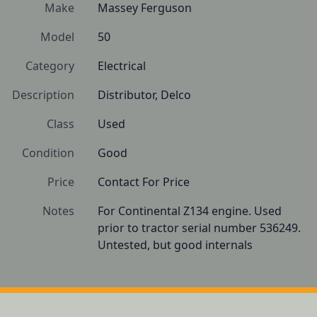
Make
Massey Ferguson
Model
50
Category
Electrical
Description
Distributor, Delco
Class
Used
Condition
Good
Price
Contact For Price
Notes
For Continental Z134 engine. Used 
prior to tractor serial number 536249. 
Untested, but good internals