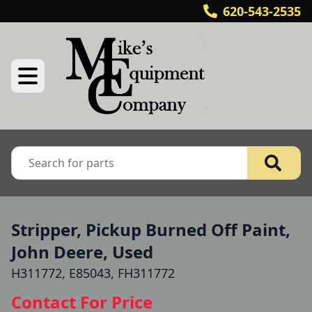
620-543-2535
Stripper, Pickup Burned Off Paint,
John Deere, Used
H311772, E85043, FH311772
Contact For Price