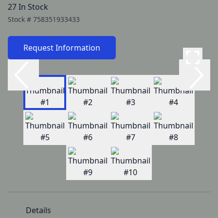
27 In Stock
Stock #
758351933433
Request Information
Details