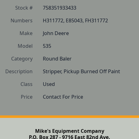
Stock #
758351933433
Numbers
H311772, E85043, FH311772
Make
John Deere
Model
535
Category
Round Baler
Description
Stripper, Pickup Burned Off Paint
Class
Used
Price
Contact For Price
Mike's Equipment Company
P.O. Box 287 - 9716 East 82nd Ave.