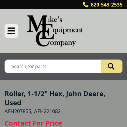
620-543-2535
Roller, 1-1/2" Hex, John Deere,
Used
AFH207855, AFH221082
Contact For Price