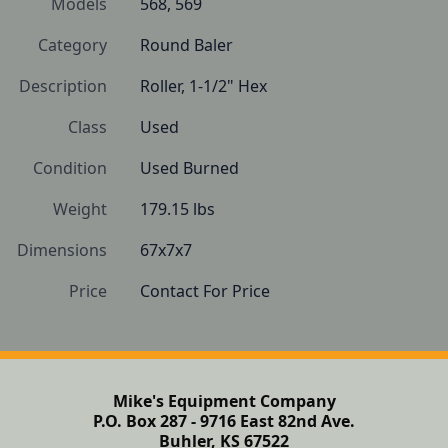
Models
568, 569
Category
Round Baler
Description
Roller, 1-1/2" Hex
Class
Used
Condition
Used Burned
Weight
179.15 lbs
Dimensions
67x7x7
Price
Contact For Price
Mike's Equipment Company
P.O. Box 287 - 9716 East 82nd Ave.
Buhler, KS 67522