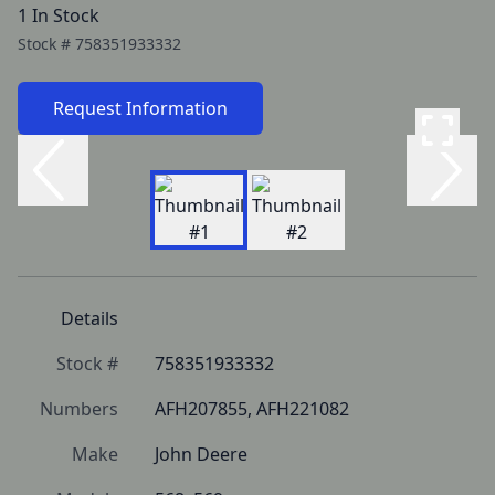
1 In Stock
Stock #
758351933332
Request Information
Details
Stock #
758351933332
Numbers
AFH207855, AFH221082
Make
John Deere