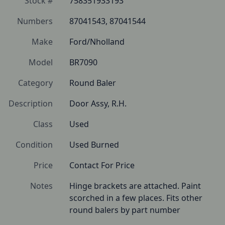
Stock #
758351933193
Numbers
87041543, 87041544
Make
Ford/Nholland
Model
BR7090
Category
Round Baler
Description
Door Assy, R.H.
Class
Used
Condition
Used Burned
Price
Contact For Price
Notes
Hinge brackets are attached. Paint 
scorched in a few places. Fits other 
round balers by part number