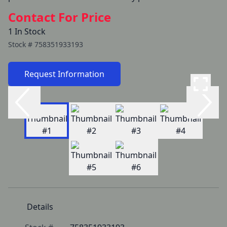
Contact For Price
1 In Stock
Stock #
758351933193
Request Information
Details