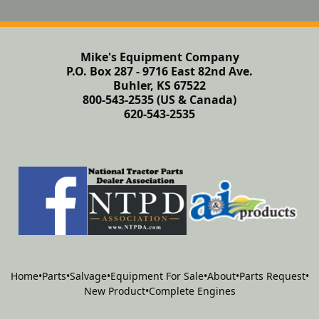
Mike's Equipment Company
P.O. Box 287 - 9716 East 82nd Ave.
Buhler, KS 67522
800-543-2535 (US & Canada)
620-543-2535
Home
•
Parts
•
Salvage
•
Equipment For Sale
•
About
•
Parts Request
•
New Product
•
Complete Engines