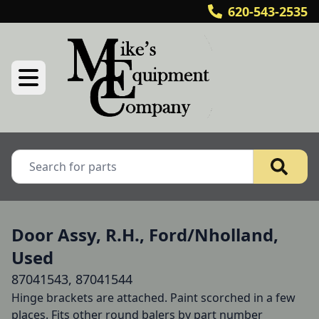
620-543-2535
Door Assy, R.H., Ford/Nholland,
Used
87041543, 87041544
Hinge brackets are attached. Paint scorched in a few 
places. Fits other round balers by part number