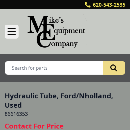
620-543-2535
Hydraulic Tube, Ford/Nholland,
Used
86616353
Contact For Price