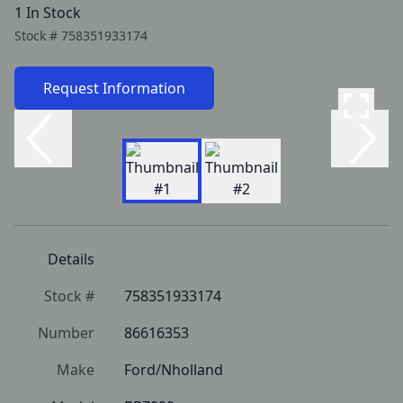
1 In Stock
Stock #
758351933174
Request Information
Details
Stock #
758351933174
Number
86616353
Make
Ford/Nholland