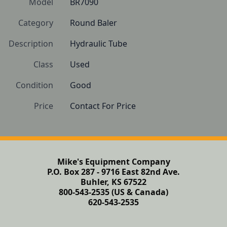
Model
BR7090
Category
Round Baler
Description
Hydraulic Tube
Class
Used
Condition
Good
Price
Contact For Price
Mike's Equipment Company
P.O. Box 287 - 9716 East 82nd Ave.
Buhler, KS 67522
800-543-2535 (US & Canada)
620-543-2535