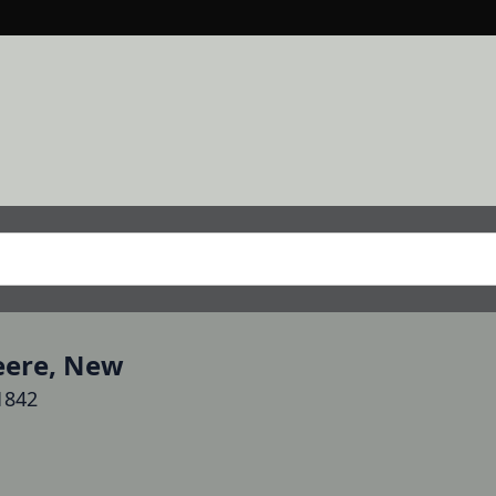
Deere, New
1842