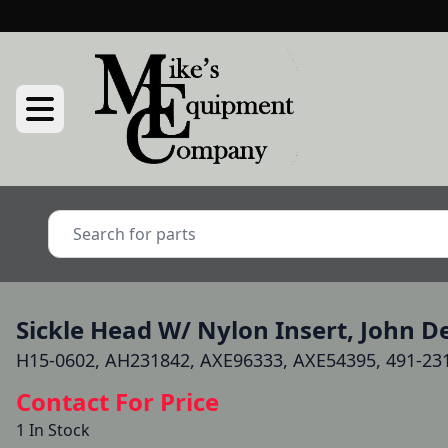
Sickle Head W/ Nylon Insert, John 
H15-0602, AH231842, AXE96333, AXE54395, 491-23
Contact For Price
1 In Stock