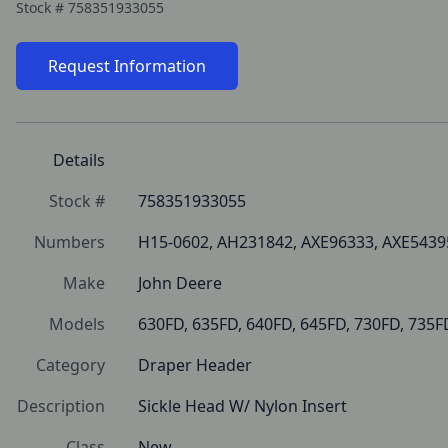
Stock #
758351933055
Request Information
Details
Stock #
758351933055
Numbers
H15-0602, AH231842, AXE96333, AXE5439
Make
John Deere
Models
630FD, 635FD, 640FD, 645FD, 730FD, 735F
Category
Draper Header
Description
Sickle Head W/ Nylon Insert
Class
New