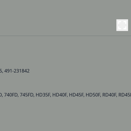
5, 491-231842
D, 740FD, 745FD, HD35F, HD40F, HD45F, HD50F, RD40F, RD45