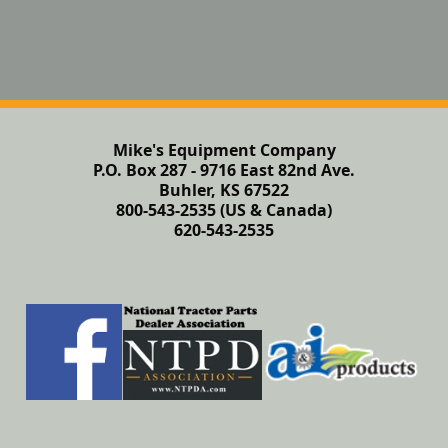
Mike's Equipment Company
P.O. Box 287 - 9716 East 82nd Ave.
Buhler, KS 67522
800-543-2535 (US & Canada)
620-543-2535