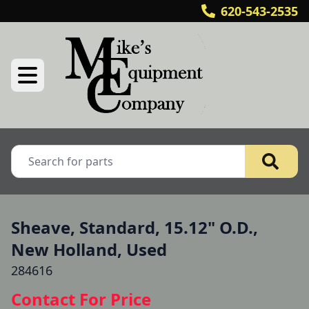
620-543-2535
Sheave, Standard, 15.12" O.D.,
New Holland, Used
284616
Contact For Price