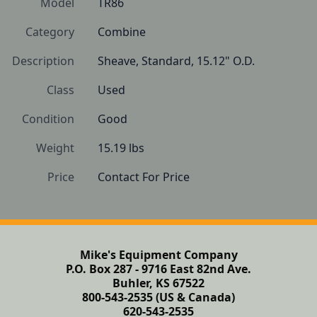
Model
TR86
Category
Combine
Description
Sheave, Standard, 15.12" O.D.
Class
Used
Condition
Good
Weight
15.19 lbs
Price
Contact For Price
Mike's Equipment Company
P.O. Box 287 - 9716 East 82nd Ave.
Buhler, KS 67522
800-543-2535 (US & Canada)
620-543-2535