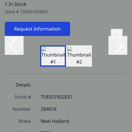
1 In Stock
Stock #
758351932837
Request Information
Details
Stock #
758351932837
Number
284616
Make
New Holland