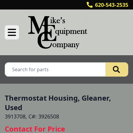
620-543-2535
Thermostat Housing, Gleaner,
Used
3913708, C#: 3926508
Contact For Price