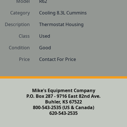
Model
R62
Category
Cooling 8.3L Cummins
Description
Thermostat Housing
Class
Used
Condition
Good
Price
Contact For Price
Mike's Equipment Company
P.O. Box 287 - 9716 East 82nd Ave.
Buhler, KS 67522
800-543-2535 (US & Canada)
620-543-2535