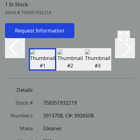
1 In Stock
Stock #
758351932219
Request Information
Details
Stock #
758351932219
Numbers
3913708, C#: 3926508
Make
Gleaner