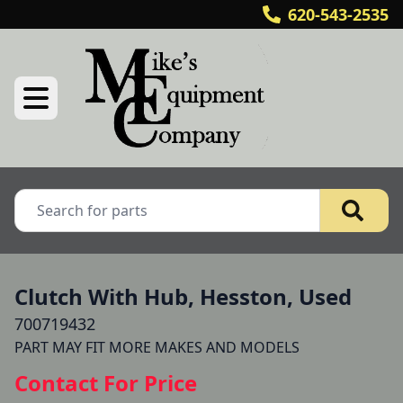
620-543-2535
Clutch With Hub, Hesston, Used
700719432
Contact For Price