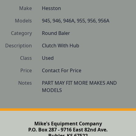
Make
Hesston
Models
945, 946, 946A, 955, 956, 956A
Category
Round Baler
Description
Clutch With Hub
Class
Used
Price
Contact For Price
Notes
PART MAY FIT MORE MAKES AND 
Mike's Equipment Company
P.O. Box 287 - 9716 East 82nd Ave.
Buhler, KS 67522