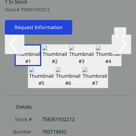
1 In Stock
Stock #
758351932212
Request Information
Details
Stock #
758351932212
Number
700719432