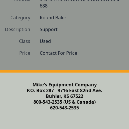
688
Category
Round Baler
Description
Support
Class
Used
Price
Contact For Price
Mike's Equipment Company
P.O. Box 287 - 9716 East 82nd Ave.
Buhler, KS 67522
800-543-2535 (US & Canada)
620-543-2535