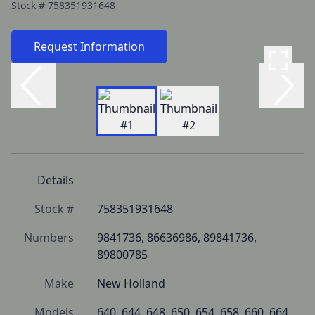
Stock #
758351931648
Request Information
Details
Stock #
758351931648
Numbers
9841736, 86636986, 89841736, 
89800785
Make
New Holland
Models
640, 644, 648, 650, 654, 658, 660, 664, 