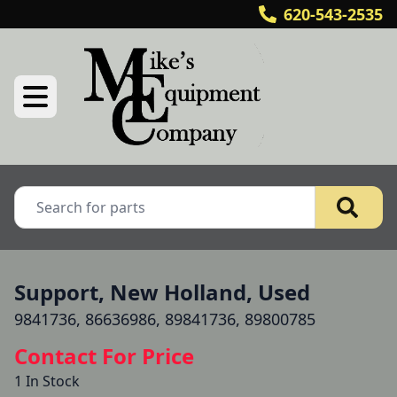
620-543-2535
Support, New Holland, Used
9841736, 86636986, 89841736, 89800785
Contact For Price
1 In Stock