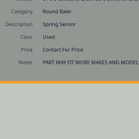
Category
Round Baler
Description
Spring Sensor
Class
Used
Price
Contact For Price
Notes