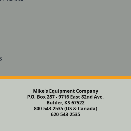
Mike's Equipment Company
P.O. Box 287 - 9716 East 82nd Ave.
Buhler, KS 67522
800-543-2535 (US & Canada)
620-543-2535