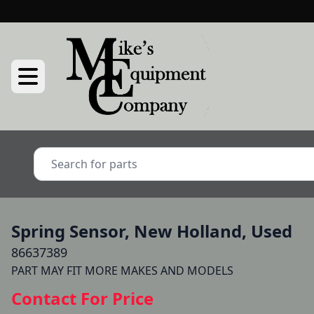
Spring Sensor, New Holland, Used
86637389
Contact For Price