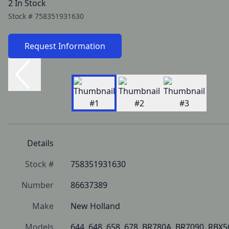
2 In Stock
Stock #
758351931630
Request Information
Details
Stock #
758351931630
Number
86637389
Make
New Holland
Models
644, 648, 658, 678, BR780A, BR7090, RBX