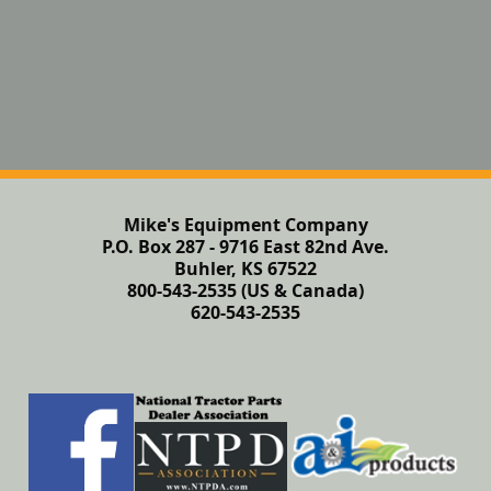
Mike's Equipment Company
P.O. Box 287 - 9716 East 82nd Ave.
Buhler, KS 67522
800-543-2535 (US & Canada)
620-543-2535