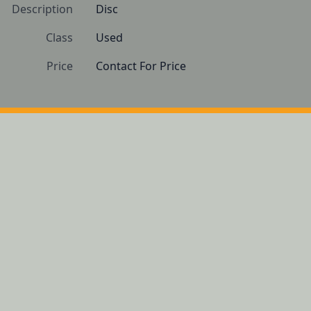
Description
Disc
Class
Used
Price
Contact For Price