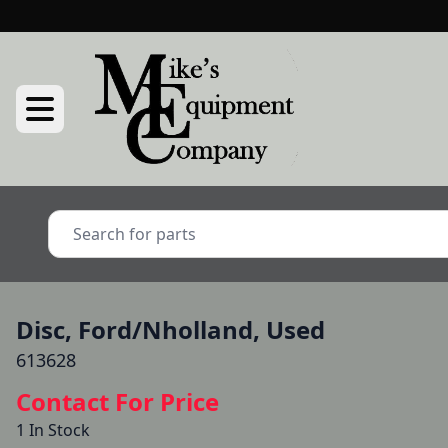
Disc, Ford/Nholland, Used
613628
Contact For Price
1 In Stock