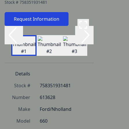
Stock #
758351931481
Request Information
Details
Stock #
758351931481
Number
613628
Make
Ford/Nholland
Model
660