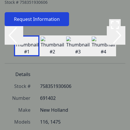
Stock #
758351930606
Request Information
Details
Stock #
758351930606
Number
691402
Make
New Holland
Models
116, 1475