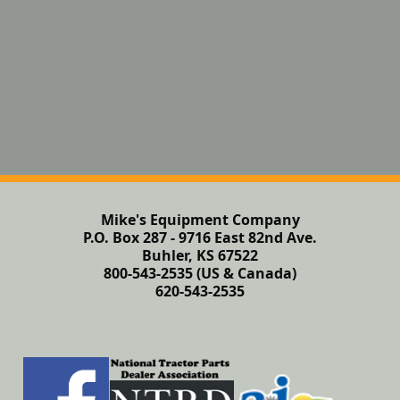
Mike's Equipment Company
P.O. Box 287 - 9716 East 82nd Ave.
Buhler, KS 67522
800-543-2535 (US & Canada)
620-543-2535