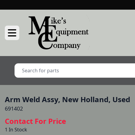
Arm Weld Assy, New Holland, Used
691402
Contact For Price
1 In Stock