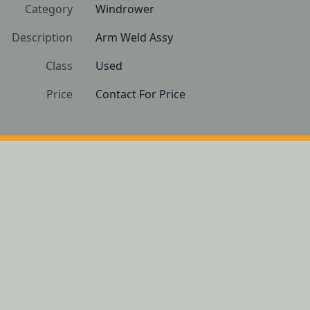
Category
Windrower
Description
Arm Weld Assy
Class
Used
Price
Contact For Price