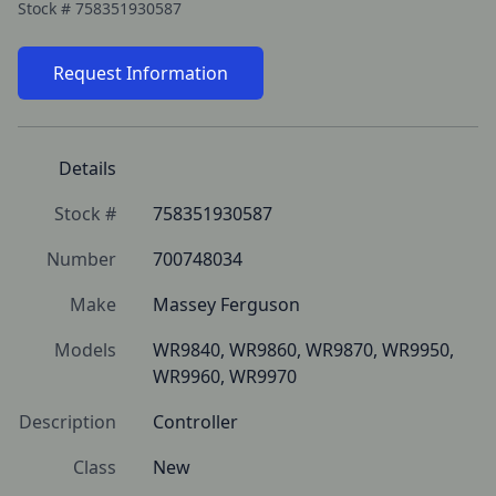
Stock #
758351930587
Request Information
Details
Stock #
758351930587
Number
700748034
Make
Massey Ferguson
Models
WR9840, WR9860, WR9870, WR9950, 
WR9960, WR9970
Description
Controller
Class
New