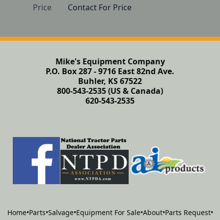
Price
Contact For Price
Mike's Equipment Company
P.O. Box 287 - 9716 East 82nd Ave.
Buhler, KS 67522
800-543-2535 (US & Canada)
620-543-2535
Home
•
Parts
•
Salvage
•
Equipment For Sale
•
About
•
Parts Request
•