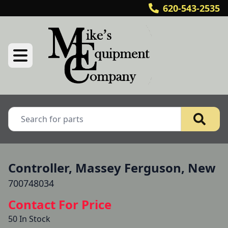
620-543-2535
Controller, Massey Ferguson, New
700748034
Contact For Price
50 In Stock