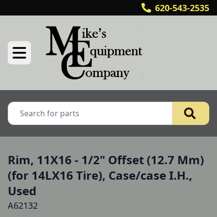
620-543-2535
Rim, 11X16 - 1/2" Offset (12.7 Mm)
(for 14LX16 Tire), Case/case I.H.,
Used
A62132