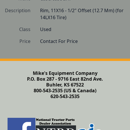
Description
Rim, 11X16 - 1/2" Offset (12.7 Mm) (for 
14LX16 Tire)
Class
Used
Price
Contact For Price
Mike's Equipment Company
P.O. Box 287 - 9716 East 82nd Ave.
Buhler, KS 67522
800-543-2535 (US & Canada)
620-543-2535