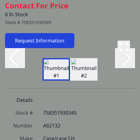
Contact For Price
6 In Stock
Stock #
758351930345
Request Information
Details
Stock #
758351930345
Number
A62132
Make
Case/case I.H.