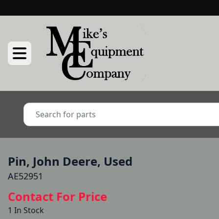
Pin, John Deere, Used
AE52951
Contact For Price
1 In Stock