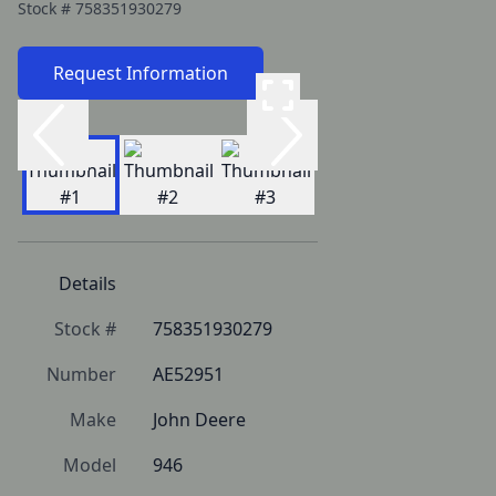
Stock #
758351930279
Request Information
Details
Stock #
758351930279
Number
AE52951
Make
John Deere
Model
946