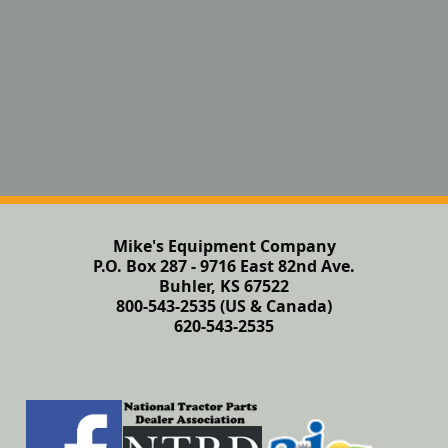
Mike's Equipment Company
P.O. Box 287 - 9716 East 82nd Ave.
Buhler, KS 67522
800-543-2535 (US & Canada)
620-543-2535