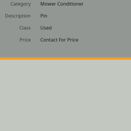
Category
Mower Conditioner
Description
Pin
Class
Used
Price
Contact For Price