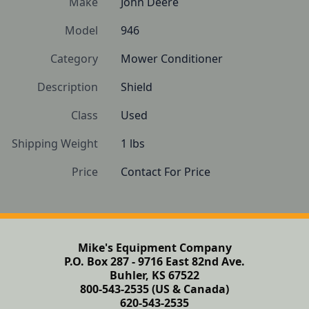
Make
John Deere
Model
946
Category
Mower Conditioner
Description
Shield
Class
Used
Shipping Weight
1 lbs
Price
Contact For Price
Mike's Equipment Company
P.O. Box 287 - 9716 East 82nd Ave.
Buhler, KS 67522
800-543-2535 (US & Canada)
620-543-2535