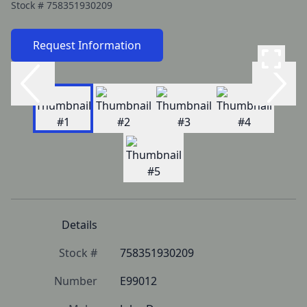
Stock #
758351930209
Request Information
Details
Stock #
758351930209
Number
E99012