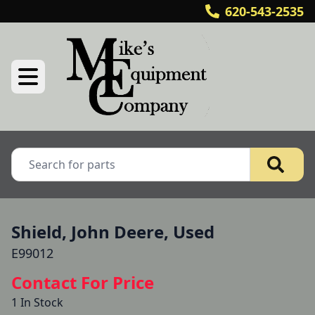
620-543-2535
Shield, John Deere, Used
E99012
Contact For Price
1 In Stock