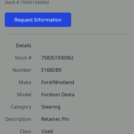
Stock #
758351930062
Request Information
Details
Stock #
758351930062
Number
E168DB9
Make
Ford/Nholland
Model
Fordson Dexta
Category
Steering
Description
Retainer, Pin
Class
Used