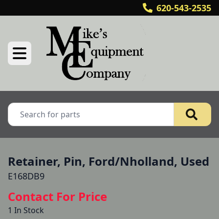
620-543-2535
Retainer, Pin, Ford/Nholland, Used
E168DB9
Contact For Price
1 In Stock