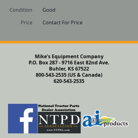
Condition
Good
Price
Contact For Price
Mike's Equipment Company
P.O. Box 287 - 9716 East 82nd Ave.
Buhler, KS 67522
800-543-2535 (US & Canada)
620-543-2535