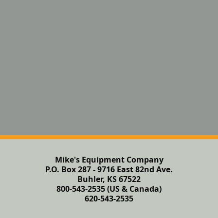
Mike's Equipment Company
P.O. Box 287 - 9716 East 82nd Ave.
Buhler, KS 67522
800-543-2535 (US & Canada)
620-543-2535