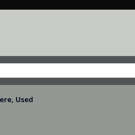
eere, Used