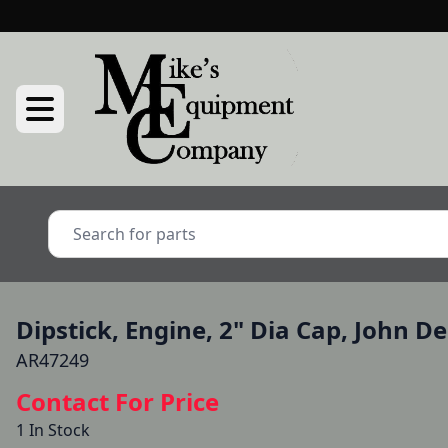
Dipstick, Engine, 2" Dia Cap, John D
AR47249
Contact For Price
1 In Stock