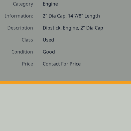
Category
Engine
Information:
2" Dia Cap, 14 7/8" Length
Description
Dipstick, Engine, 2" Dia Cap
Class
Used
Condition
Good 
Price
Contact For Price