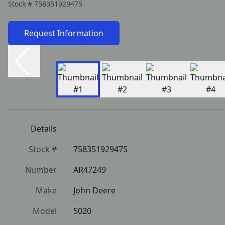
Stock #
758351929475
Request Information
Details
Stock #
758351929475
Number
AR47249
Make
John Deere
Model
5020