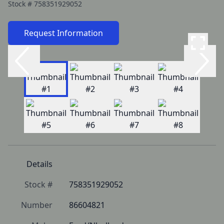
Stock #
758351929052
Request Information
Details
Stock #
758351929052
Number
86604821