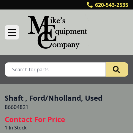
620-543-2535
Shaft , Ford/Nholland, Used
86604821
Contact For Price
1 In Stock