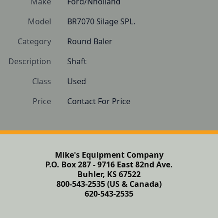
Make
Ford/Nholland
Model
BR7070 Silage SPL.
Category
Round Baler
Description
Shaft 
Class
Used
Price
Contact For Price
Mike's Equipment Company
P.O. Box 287 - 9716 East 82nd Ave.
Buhler, KS 67522
800-543-2535 (US & Canada)
620-543-2535