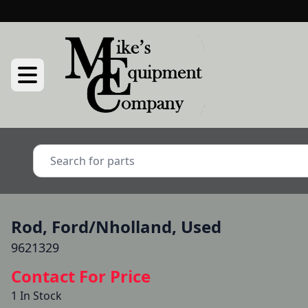
Rod, Ford/Nholland, Used
9621329
Contact For Price
1 In Stock