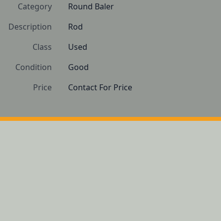
Category
Round Baler
Description
Rod
Class
Used
Condition
Good 
Price
Contact For Price