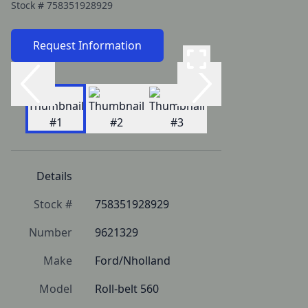
Stock #
758351928929
Request Information
Details
Stock #
758351928929
Number
9621329
Make
Ford/Nholland
Model
Roll-belt 560