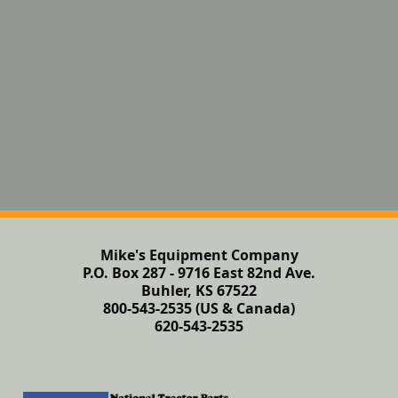
Mike's Equipment Company
P.O. Box 287 - 9716 East 82nd Ave.
Buhler, KS 67522
800-543-2535 (US & Canada)
620-543-2535