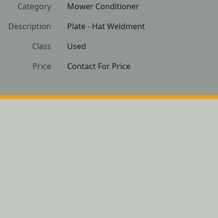
Category
Mower Conditioner
Description
Plate - Hat Weldment
Class
Used
Price
Contact For Price