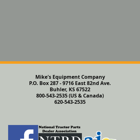
Mike's Equipment Company
P.O. Box 287 - 9716 East 82nd Ave.
Buhler, KS 67522
800-543-2535 (US & Canada)
620-543-2535