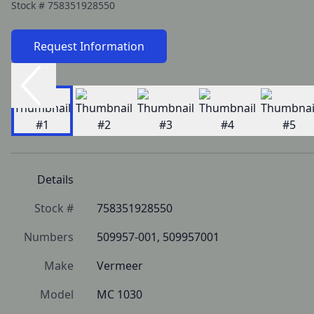
Stock #
758351928550
Request Information
Details
Stock #
758351928550
Numbers
509957-001, 509957001
Make
Vermeer
Model
MC 1030