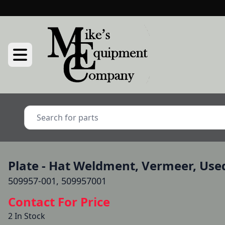
Plate - Hat Weldment, Vermeer, Use
509957-001, 509957001
Contact For Price
2 In Stock