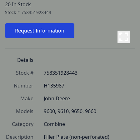
20 In Stock
Stock #
758351928443
Request Information
Details
Stock #
758351928443
Number
H135987
Make
John Deere
Models
9600, 9610, 9650, 9660
Category
Combine
Description
Filler Plate (non-perforated)