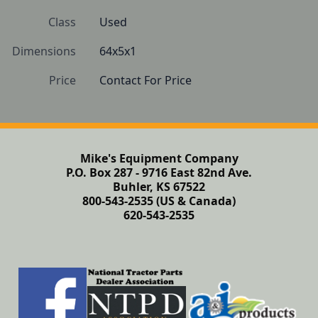
Class
Used
Dimensions
64x5x1
Price
Contact For Price
Mike's Equipment Company
P.O. Box 287 - 9716 East 82nd Ave.
Buhler, KS 67522
800-543-2535 (US & Canada)
620-543-2535