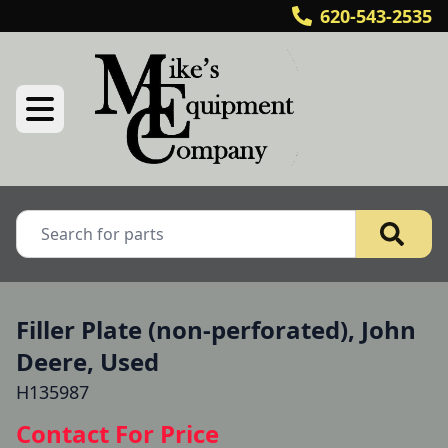
620-543-2535
Filler Plate (non-perforated), John
Deere, Used
H135987
Contact For Price