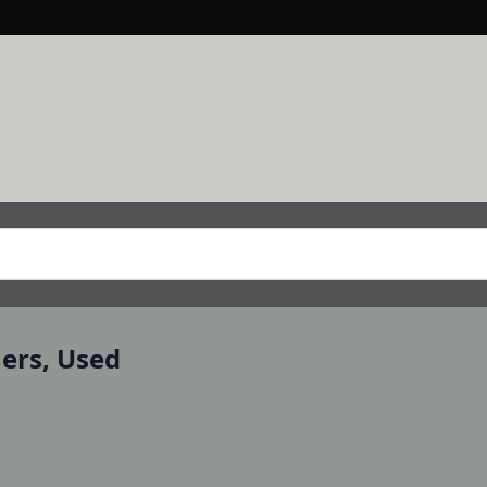
mers, Used