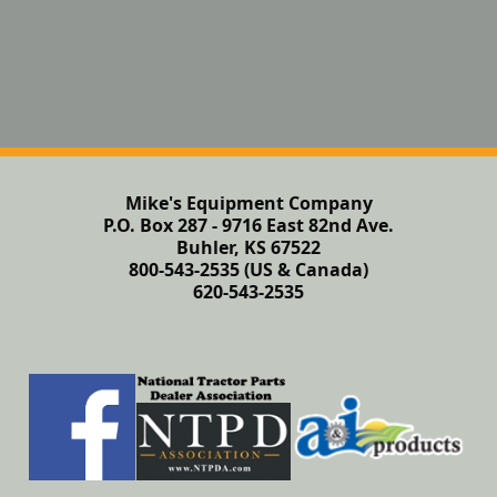
Mike's Equipment Company
P.O. Box 287 - 9716 East 82nd Ave.
Buhler, KS 67522
800-543-2535 (US & Canada)
620-543-2535