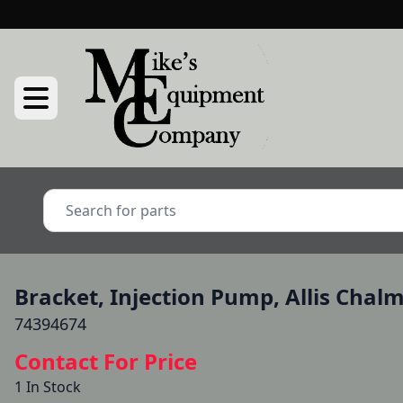
Bracket, Injection Pump, Allis Chal
74394674
Contact For Price
1 In Stock