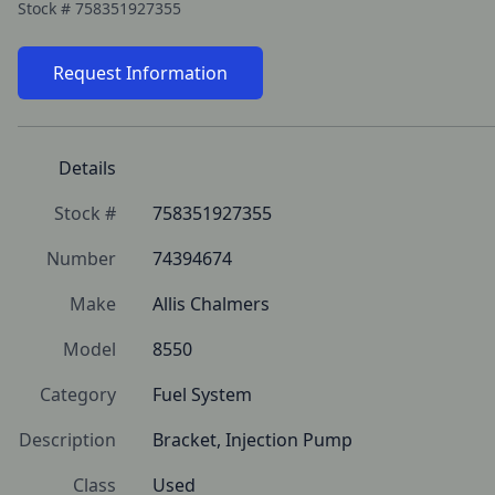
Stock #
758351927355
Request Information
Details
Stock #
758351927355
Number
74394674
Make
Allis Chalmers
Model
8550
Category
Fuel System
Description
Bracket, Injection Pump
Class
Used