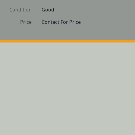
Condition
Good
Price
Contact For Price