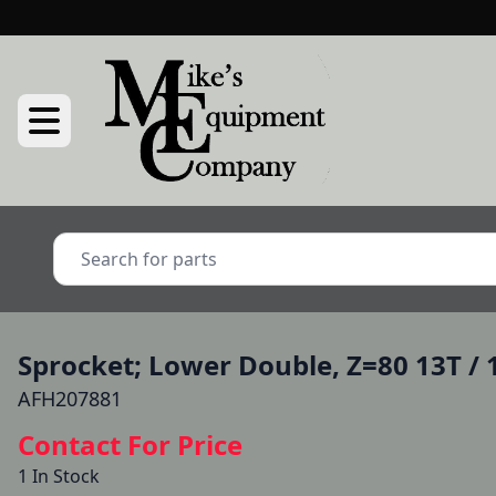
Sprocket; Lower Double, Z=80 13T / 
AFH207881
Contact For Price
1 In Stock