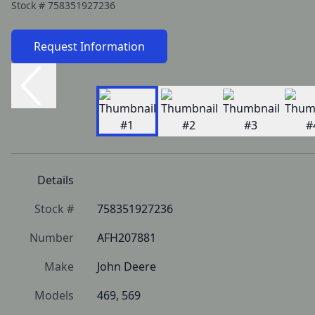
Stock #
758351927236
Request Information
Details
Stock #
758351927236
Number
AFH207881
Make
John Deere
Models
469, 569