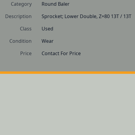
Category
Round Baler
Description
Sprocket; Lower Double, Z=80 13T / 13T
Class
Used
Condition
Wear
Price
Contact For Price