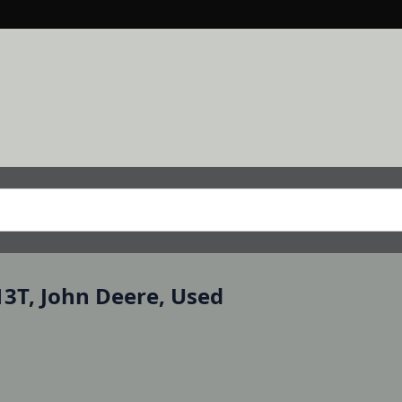
13T, John Deere, Used