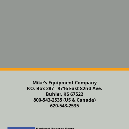
Mike's Equipment Company
P.O. Box 287 - 9716 East 82nd Ave.
Buhler, KS 67522
800-543-2535 (US & Canada)
620-543-2535