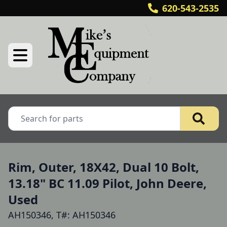
620-543-2535
Rim, Outer, 18X42, Dual 10 Bolt,
13.18" BC 11.09 Pilot, John Deere,
Used
AH150346, T#: AH150346