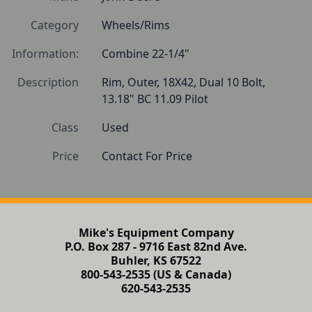
Category
Wheels/Rims
Information:
Combine 22-1/4"
Description
Rim, Outer, 18X42, Dual 10 Bolt, 
13.18" BC 11.09 Pilot
Class
Used
Price
Contact For Price
Mike's Equipment Company
P.O. Box 287 - 9716 East 82nd Ave.
Buhler, KS 67522
800-543-2535 (US & Canada)
620-543-2535