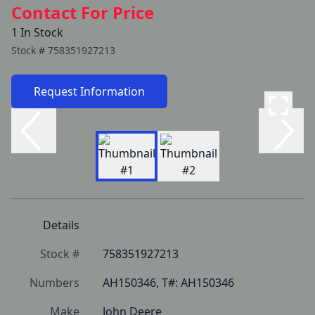
Contact For Price
1 In Stock
Stock #
758351927213
Request Information
Details
Stock #
758351927213
Numbers
AH150346, T#: AH150346
Make
John Deere