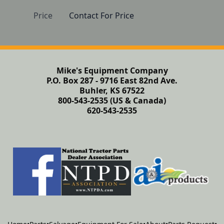
Price
Contact For Price
Mike's Equipment Company
P.O. Box 287 - 9716 East 82nd Ave.
Buhler, KS 67522
800-543-2535 (US & Canada)
620-543-2535