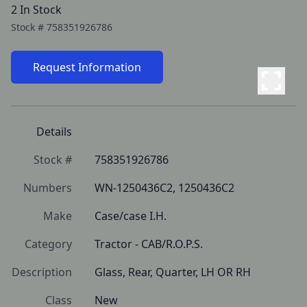
2 In Stock
Stock #
758351926786
Request Information
Details
Stock #
758351926786
Numbers
WN-1250436C2, 1250436C2
Make
Case/case I.H.
Category
Tractor - CAB/R.O.P.S.
Description
Glass, Rear, Quarter, LH OR RH
Class
New