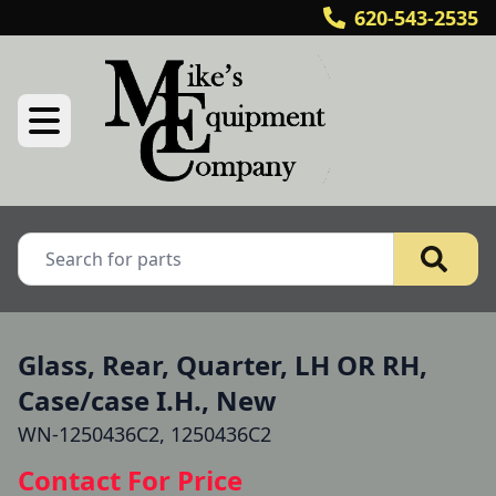
620-543-2535
Glass, Rear, Quarter, LH OR RH,
Case/case I.H., New
WN-1250436C2, 1250436C2
Contact For Price