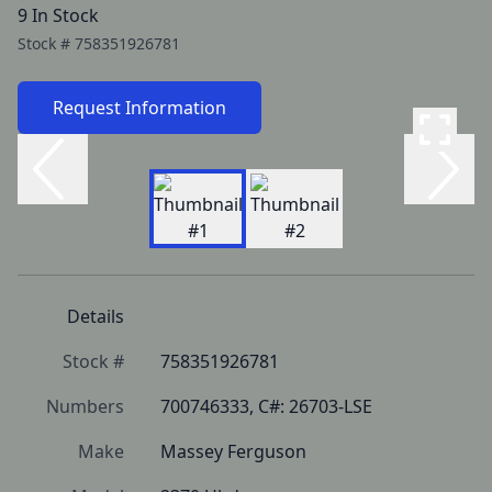
9 In Stock
Stock #
758351926781
Request Information
Details
Stock #
758351926781
Numbers
700746333, C#: 26703-LSE
Make
Massey Ferguson