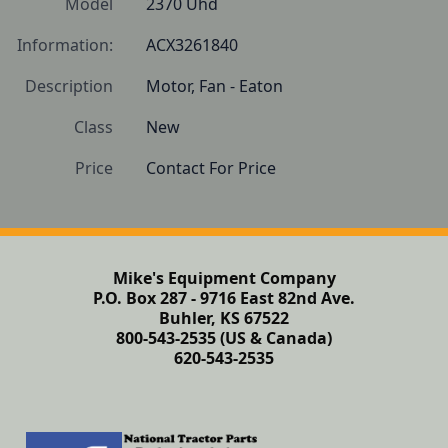
Model
2370 Uhd
Information:
ACX3261840 
Description
Motor, Fan - Eaton
Class
New
Price
Contact For Price
Mike's Equipment Company
P.O. Box 287 - 9716 East 82nd Ave.
Buhler, KS 67522
800-543-2535 (US & Canada)
620-543-2535