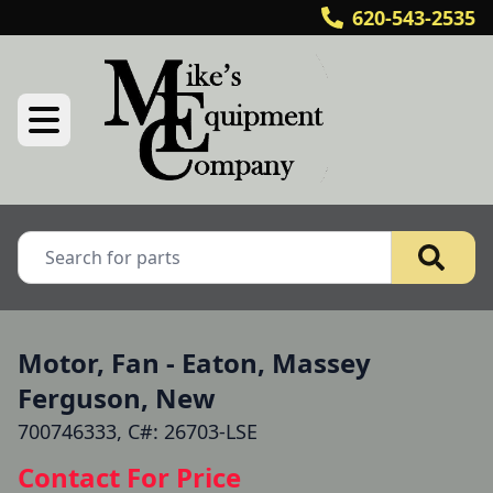
620-543-2535
Motor, Fan - Eaton, Massey
Ferguson, New
700746333, C#: 26703-LSE
Contact For Price