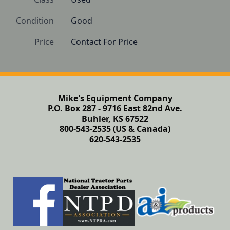
Condition
Good
Price
Contact For Price
Mike's Equipment Company
P.O. Box 287 - 9716 East 82nd Ave.
Buhler, KS 67522
800-543-2535 (US & Canada)
620-543-2535