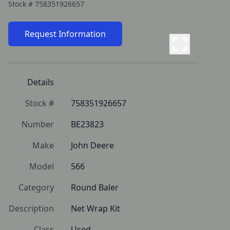
Stock #
758351926657
Request Information
Details
Stock #
758351926657
Number
BE23823
Make
John Deere
Model
566
Category
Round Baler
Description
Net Wrap Kit
Class
Used