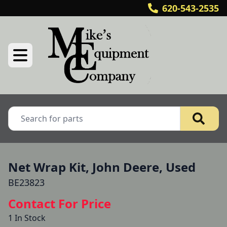
620-543-2535
Net Wrap Kit, John Deere, Used
BE23823
Contact For Price
1 In Stock