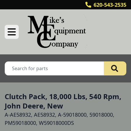
620-543-2535
Clutch Pack, 18,000 Lbs, 540 Rpm,
John Deere, New
A-AE58932, AE58932, A-59018000, 59018000,
PM59018000, W59018000DS