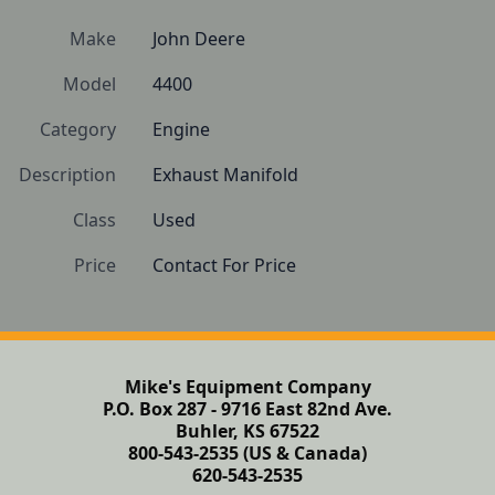
Make
John Deere
Model
4400
Category
Engine
Description
Exhaust Manifold
Class
Used
Price
Contact For Price
Mike's Equipment Company
P.O. Box 287 - 9716 East 82nd Ave.
Buhler, KS 67522
800-543-2535 (US & Canada)
620-543-2535