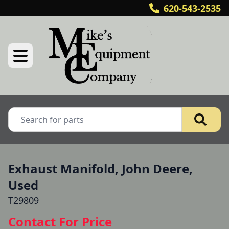
620-543-2535
Exhaust Manifold, John Deere,
Used
T29809
Contact For Price