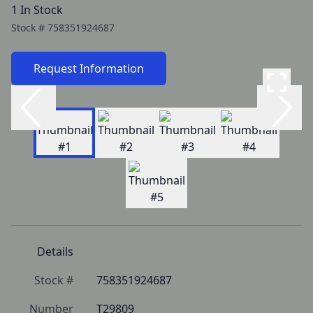
1 In Stock
Stock #
758351924687
Request Information
Details
Stock #
758351924687
Number
T29809