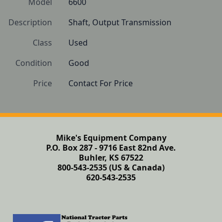
Model
6600
Description
Shaft, Output Transmission
Class
Used
Condition
Good
Price
Contact For Price
Mike's Equipment Company
P.O. Box 287 - 9716 East 82nd Ave.
Buhler, KS 67522
800-543-2535 (US & Canada)
620-543-2535