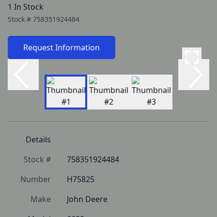
1 In Stock
Stock #
758351924484
Request Information
Details
Stock #
758351924484
Number
H75825
Make
John Deere