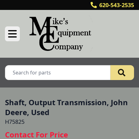
620-543-2535
Shaft, Output Transmission, John
Deere, Used
H75825
Contact For Price