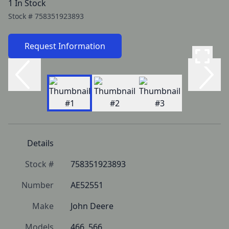
1 In Stock
Stock #
758351923893
Request Information
Details
Stock #
758351923893
Number
AE52551
Make
John Deere
Models
466, 566