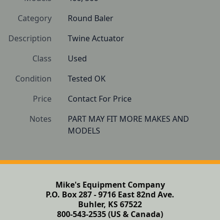
Category
Round Baler
Description
Twine Actuator
Class
Used
Condition
Tested OK
Price
Contact For Price
Notes
PART MAY FIT MORE MAKES AND 
Mike's Equipment Company
P.O. Box 287 - 9716 East 82nd Ave.
Buhler, KS 67522
800-543-2535 (US & Canada)