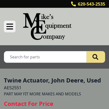
620-543-2535
Twine Actuator, John Deere, Used
AE52551
Contact For Price