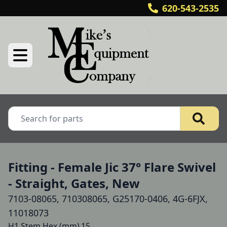
620-543-2535
Fitting - Female Jic 37° Flare Swivel
- Straight, Gates, New
7103-08065, 710308065, G25170-0406, 4G-6FJX,
11018073
H1 Stem Hex (mm)	15
