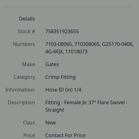
Details
Stock #
758351923655
Numbers
7103-08065, 710308065, G25170-0406, 
4G-6FJX, 11018073
Make
Gates
Category
Crimp Fitting
Information:
Hose ID (in) 1/4
Description
Fitting - Female Jic 37° Flare Swivel - 
Straight
Class
New
Price
Contact For Price