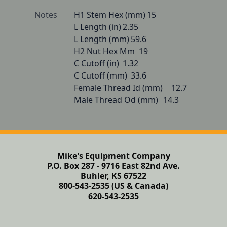
Notes
H1 Stem Hex (mm)	15

L Length (in)	2.35

L Length (mm)	59.6

H2 Nut Hex Mm	19

C Cutoff (in)	1.32

C Cutoff (mm)	33.6

Female Thread Id (mm)	12.7

Male Thread Od (mm)	14.3
Mike's Equipment Company
P.O. Box 287 - 9716 East 82nd Ave.
Buhler, KS 67522
800-543-2535 (US & Canada)
620-543-2535