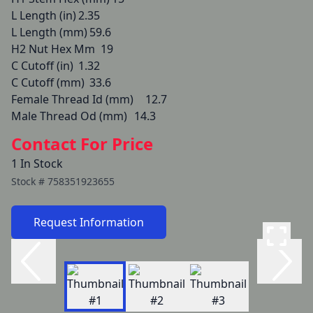
L Length (in)	2.35

L Length (mm)	59.6

H2 Nut Hex Mm	19

C Cutoff (in)	1.32

C Cutoff (mm)	33.6

Female Thread Id (mm)	12.7

Male Thread Od (mm)	14.3
Contact For Price
1 In Stock
Stock #
758351923655
Request Information