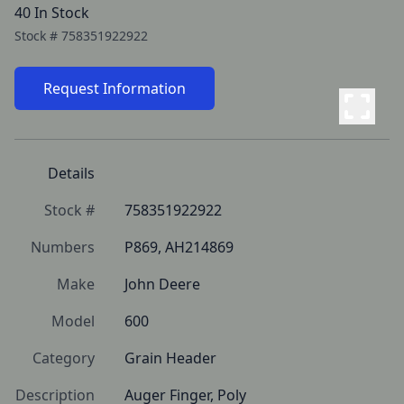
40 In Stock
Stock #
758351922922
Request Information
Details
Stock #
758351922922
Numbers
P869, AH214869
Make
John Deere
Model
600
Category
Grain Header
Description
Auger Finger, Poly