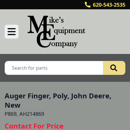
620-543-2535
Auger Finger, Poly, John Deere,
New
P869, AH214869
Contact For Price