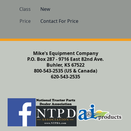
Class
New
Price
Contact For Price
Mike's Equipment Company
P.O. Box 287 - 9716 East 82nd Ave.
Buhler, KS 67522
800-543-2535 (US & Canada)
620-543-2535